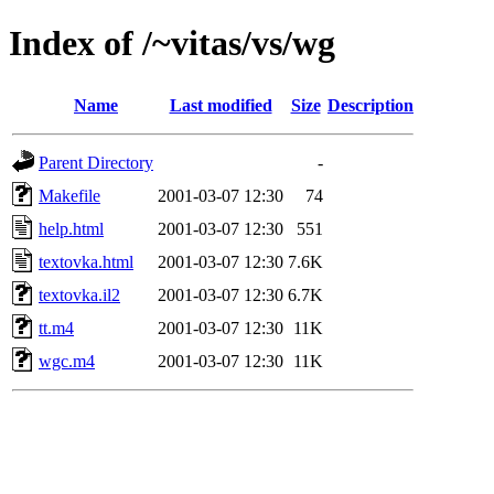
Index of /~vitas/vs/wg
Name
Last modified
Size
Description
Parent Directory
-
Makefile
2001-03-07 12:30
74
help.html
2001-03-07 12:30
551
textovka.html
2001-03-07 12:30
7.6K
textovka.il2
2001-03-07 12:30
6.7K
tt.m4
2001-03-07 12:30
11K
wgc.m4
2001-03-07 12:30
11K